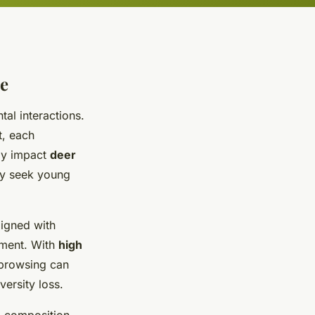
de
tal interactions.
t, each
tly impact
deer
ly seek young
ligned with
ement. With
high
 browsing can
ersity loss.