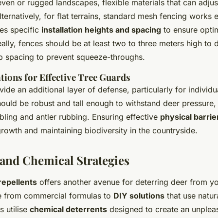
even or rugged landscapes, flexible materials that can adjus
lternatively, for flat terrains, standard mesh fencing works e
tes specific
installation heights and spacing
to ensure optim
eally, fences should be at least two to three meters high to 
p spacing to prevent squeeze-throughs.
tions for Effective Tree Guards
ide an additional layer of defense, particularly for individu
ould be robust and tall enough to withstand deer pressure,
bling and antler rubbing. Ensuring effective
physical barrie
growth and maintaining biodiversity in the countryside.
 and Chemical Strategies
repellents
offers another avenue for deterring deer from yo
e from commercial formulas to
DIY solutions
that use natur
 utilise
chemical deterrents
designed to create an unpleas