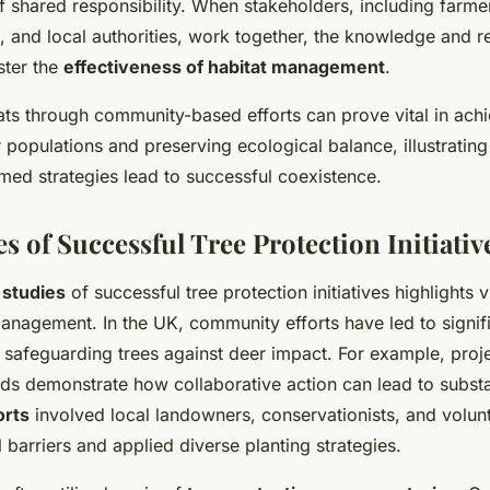
f shared responsibility. When stakeholders, including farme
s, and local authorities, work together, the knowledge and 
lster the
effectiveness of habitat management
.
ats through community-based efforts can prove vital in ach
 populations and preserving ecological balance, illustrating
med strategies lead to successful coexistence.
s of Successful Tree Protection Initiativ
 studies
of successful tree protection initiatives highlights v
management. In the UK, community efforts have led to signif
 safeguarding trees against deer impact. For example, proje
ds demonstrate how collaborative action can lead to substan
orts
involved local landowners, conservationists, and volu
 barriers and applied diverse planting strategies.