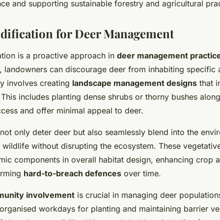
ce and supporting sustainable forestry and agricultural prac
dification for Deer Management
ation is a proactive approach in
deer management practic
, landowners can discourage deer from inhabiting specific 
gy involves creating
landscape management designs
that i
. This includes planting dense shrubs or thorny bushes along
ccess and offer minimal appeal to deer.
 not only deter deer but also seamlessly blend into the envi
 wildlife without disrupting the ecosystem. These vegetative
ic components in overall habitat design, enhancing crop a
orming
hard-to-breach defences
over time.
unity involvement
is crucial in managing deer population
 organised workdays for planting and maintaining barrier ve