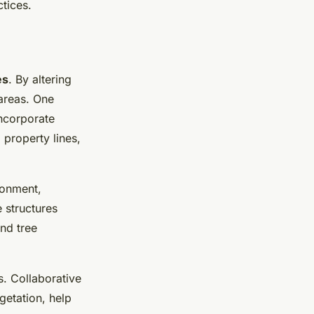
tices.
es
. By altering
areas. One
ncorporate
 property lines,
ronment,
 structures
nd tree
s. Collaborative
getation, help