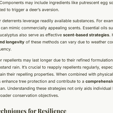
Components may include ingredients like putrescent egg soli
ted to trigger a deer’s aversion.
eterrents leverage readily available substances. For exam
 can mimic commercially appealing scents. Essential oils s
ucalyptus also serve as effective
scent-based strategies
.
nd longevity
of these methods can vary due to weather co
quency.
 repellents may last longer due to their refined formulatio
tand rain. It’s crucial to reapply repellents regularly, especi
ntain their repelling properties. When combined with physical
s enhance tree protection and contribute to a
comprehensi
an. Understanding these strategies not only aids individual
roader conservation objectives.
echniques for Resilience