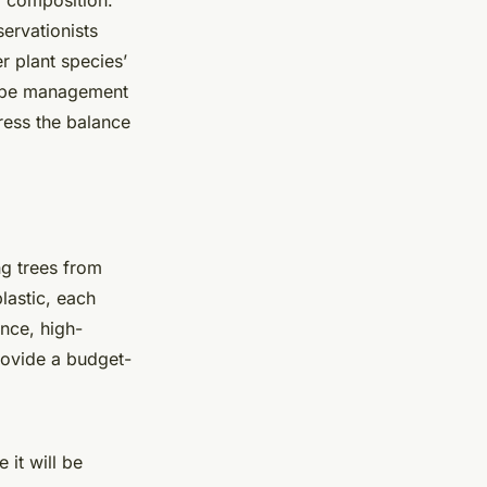
d composition.
servationists
 plant species’
scape management
ress the balance
g trees from
lastic, each
ance, high-
provide a budget-
 it will be