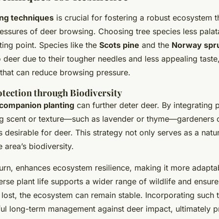
ing techniques
is crucial for fostering a robust ecosystem t
essures of deer browsing. Choosing tree species less palata
rting point. Species like the
Scots pine
and the
Norway spr
to deer due to their tougher needles and less appealing taste
 that can reduce browsing pressure.
tection through Biodiversity
companion planting
can further deter deer. By integrating 
ng scent or texture—such as lavender or thyme—gardeners 
 desirable for deer. This strategy not only serves as a natur
e area’s biodiversity.
 turn, enhances ecosystem resilience, making it more adapt
erse plant life supports a wider range of wildlife and ensure
 lost, the ecosystem can remain stable. Incorporating such
ful long-term management against deer impact, ultimately p