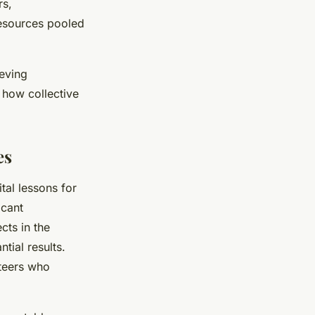
rs,
resources pooled
ieving
 how collective
es
ital lessons for
icant
cts in the
tial results.
nteers who