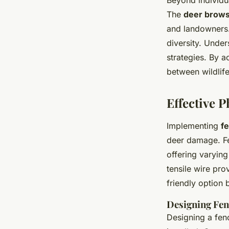
Beyond individu
The
deer brows
and landowners.
diversity. Unde
strategies. By 
between wildlife
Effective P
Implementing
f
deer damage. Fen
offering varyin
tensile wire pro
friendly option
Designing Fen
Designing a fen