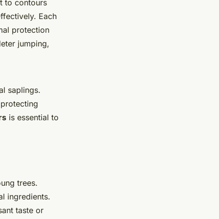
t to contours
ffectively. Each
al protection
deter jumping,
al saplings.
 protecting
rs
is essential to
ung trees.
al ingredients.
ant taste or