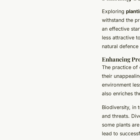
Exploring
plant
withstand the pr
an effective sta
less attractive 
natural defence
Enhancing Pro
The practice of
their unappeali
environment less
also enriches th
Biodiversity, in
and threats. Div
some plants are
lead to success