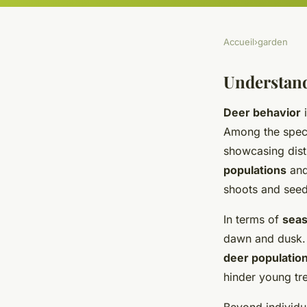
Accueil
›
garden
Understand
Deer behavior
i
Among the spec
showcasing dist
populations
and
shoots and seedl
In terms of
seas
dawn and dusk. 
deer populatio
hinder young tre