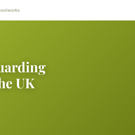
ool
works
guarding
the UK