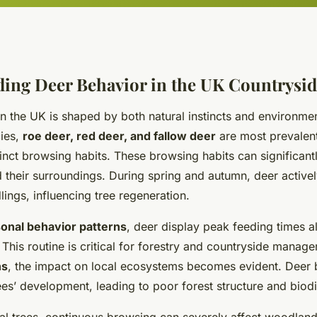
ing Deer Behavior in the UK Countrysi
n the UK is shaped by both natural instincts and environmen
ies,
roe deer, red deer, and fallow deer
are most prevalen
inct browsing habits. These browsing habits can significan
 their surroundings. During spring and autumn, deer active
ings, influencing tree regeneration.
onal behavior patterns
, deer display peak feeding times a
This routine is critical for forestry and countryside manag
ns
, the impact on local ecosystems becomes evident. Deer
es’ development, leading to poor forest structure and biodiv