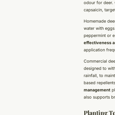
odour for deer. 
capsaicin, targe
Homemade deer d
water with eggs
peppermint or e
effectiveness a
application fre
Commercial deer
designed to withs
rainfall, to mai
based repellent
management
pl
also supports b
Planting T