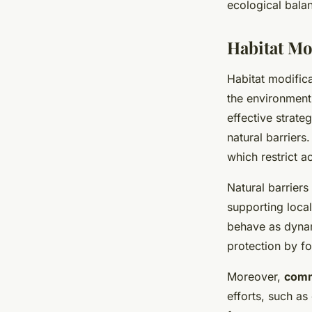
ecological balan
Habitat Mo
Habitat modific
the environment
effective strate
natural barriers
which restrict a
Natural barriers
supporting local
behave as dynam
protection by f
Moreover,
comm
efforts, such as