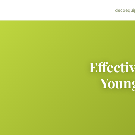
deco
equi
Effecti
Young