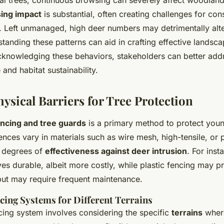
al trees, continuous browsing can severely affect woodlan
ing impact
is substantial, often creating challenges for con
 Left unmanaged, high deer numbers may detrimentally alter
rstanding these patterns can aid in crafting effective land
acknowledging these behaviors, stakeholders can better add
 and habitat sustainability.
hysical Barriers for Tree Protection
encing and tree guards
is a primary method to protect youn
ces vary in materials such as wire mesh, high-tensile, or p
g degrees of
effectiveness against deer intrusion
. For inst
ves durable, albeit more costly, while plastic fencing may 
 but may require frequent maintenance.
cing Systems for Different Terrains
cing system involves considering the specific
terrains
where