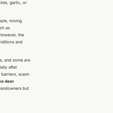
ds, garlic, or
ple, mixing
uch as
 However, the
nditions and
ns, and some are
ally after
 barriers, scent-
ve deer
 landowners but