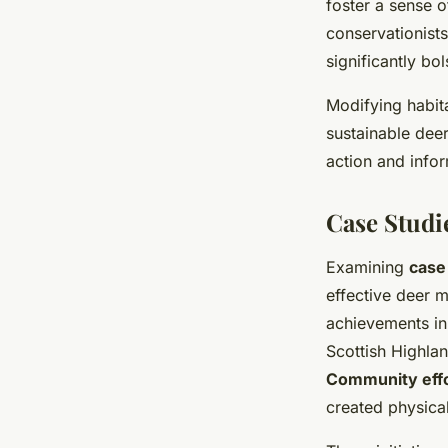
foster a sense o
conservationist
significantly bo
Modifying habit
sustainable deer
action and infor
Case Studie
Examining
case
effective deer 
achievements in
Scottish Highlan
Community eff
created physical