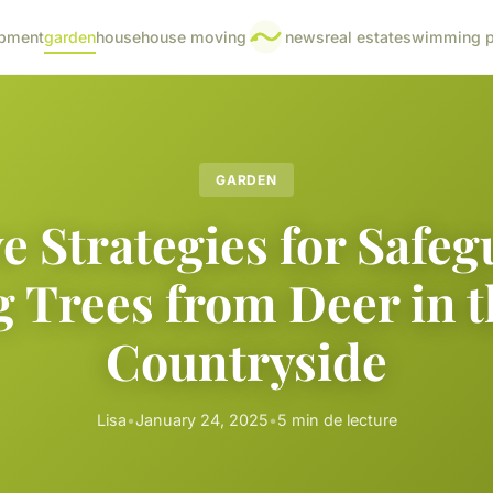
pment
garden
house
house moving
news
real estate
swimming p
GARDEN
ve Strategies for Safe
 Trees from Deer in 
Countryside
Lisa
•
January 24, 2025
•
5 min de lecture