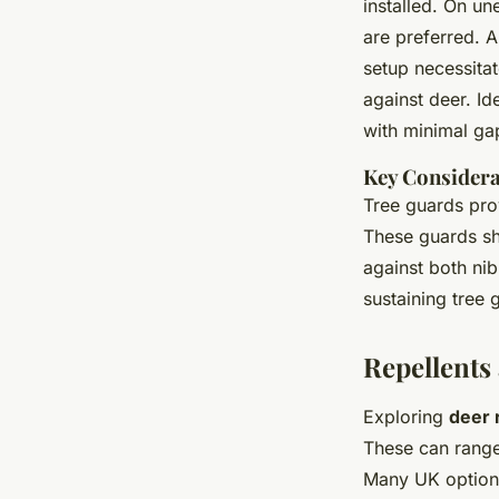
installed. On un
are preferred. A
setup necessita
against deer. Id
with minimal ga
Key Considera
Tree guards prov
These guards sh
against both nib
sustaining tree 
Repellents
Exploring
deer 
These can rang
Many UK options