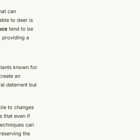
hat can
ble to deer is
uce
tend to be
, providing a
plants known for
create an
al deterrent but
able to changes
s that even if
 techniques can
reserving the