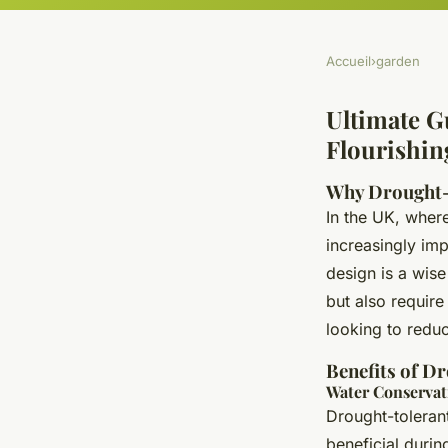
Accueil
›
garden
Ultimate G
Flourishin
Why Drought-
In the UK, wher
increasingly im
design is a wise
but also requir
looking to reduce
Benefits of D
Water Conservat
Drought-tolerant
beneficial during