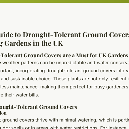
uide to Drought-Tolerant Ground Covers
g Gardens in the UK
Tolerant Ground Covers are a Must for UK Gardens
e weather patterns can be unpredictable and water conserva
portant, incorporating drought-tolerant ground covers into 
 and sustainable choice. These plants are not only resilient 
e less maintenance, making them perfect for busy gardeners
 their water bills.
rought-Tolerant Ground Covers
ion
 ground covers thrive with minimal watering, which is parti
 dry spells or in areas with water restrictions. For instance, 