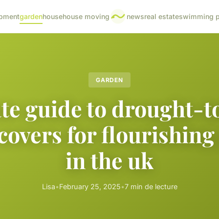
pment
garden
house
house moving
news
real estate
swimming p
GARDEN
te guide to drought-t
covers for flourishing
in the uk
Lisa
•
February 25, 2025
•
7 min de lecture