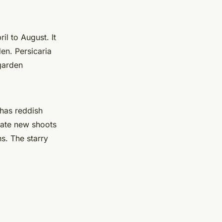
il to August. It
en. Persicaria
 garden
has reddish
rate new shoots
ns. The starry