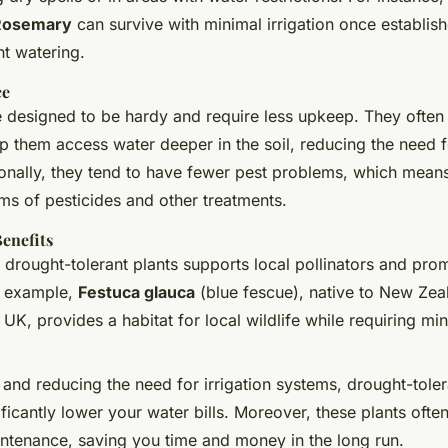
Rosemary
can survive with minimal irrigation once establis
nt watering.
ce
e designed to be hardy and require less upkeep. They often
p them access water deeper in the soil, reducing the need 
ionally, they tend to have fewer pest problems, which means
ms of pesticides and other treatments.
enefits
 drought-tolerant plants supports local pollinators and pro
or example,
Festuca glauca
(blue fescue), native to New Zea
 UK, provides a habitat for local wildlife while requiring mi
 and reducing the need for irrigation systems, drought-tole
ficantly lower your water bills. Moreover, these plants often
ntenance, saving you time and money in the long run.