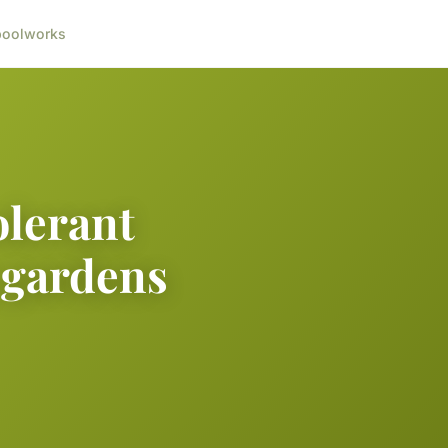
ool
works
olerant
 gardens