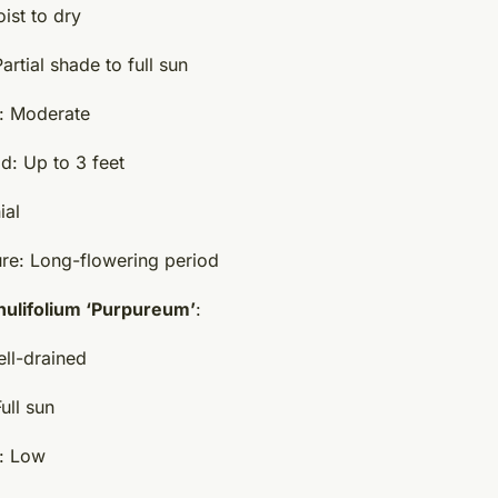
ist to dry
rtial shade to full sun
: Moderate
d: Up to 3 feet
ial
ure: Long-flowering period
ulifolium ‘Purpureum’
:
ell-drained
ull sun
: Low