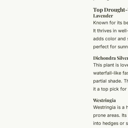
Top Drought-
Lavender
Known for its be
It thrives in we
adds color and s
perfect for sunn
Dichondra Silver
This plant is lo
waterfall-like fa
partial shade. 
it a top pick fo
Westringia
Westringia is a 
prone areas. Its
into hedges or s