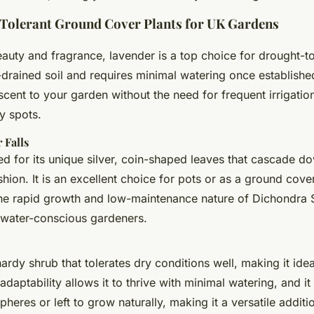
Tolerant Ground Cover Plants for UK Gardens
auty and fragrance, lavender is a top choice for drought-t
ll-drained soil and requires minimal watering once establish
cent to your garden without the need for frequent irrigation
y spots.
 Falls
ved for its unique silver, coin-shaped leaves that cascade d
shion. It is an excellent choice for pots or as a ground cover
The rapid growth and low-maintenance nature of Dichondra S
r water-conscious gardeners.
hardy shrub that tolerates dry conditions well, making it ide
 adaptability allows it to thrive with minimal watering, and i
pheres or left to grow naturally, making it a versatile additi