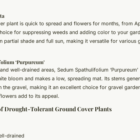
ta
r plant is quick to spread and flowers for months, from Apr
 choice for suppressing weeds and adding color to your gard
in partial shade and full sun, making it versatile for various
folium ‘Purpureum’
and well-drained areas, Sedum Spathulifolium ‘Purpureum’ 
hite bloom and makes a low, spreading mat. Its stems gene
h the gravel, making it an excellent choice for gravel garde
lowers add to its appeal.
 of Drought-Tolerant Ground Cover Plants
ell-drained