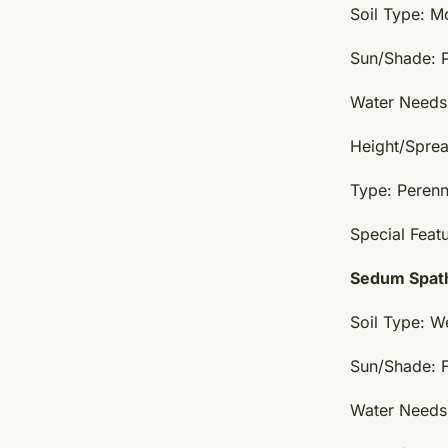
Soil Type: Mo
Sun/Shade: Pa
Water Needs
Height/Sprea
Type: Perenn
Special Feat
Sedum Spath
Soil Type: W
Sun/Shade: F
Water Needs