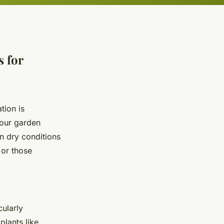
 for
tion is
your garden
in dry conditions
 or those
cularly
plants like