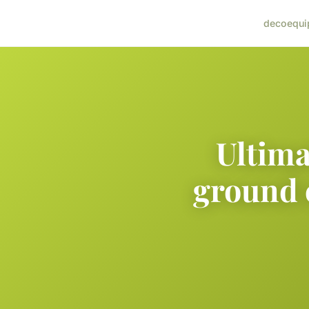
deco
equi
Ultima
ground 