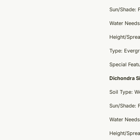
Sun/Shade: F
Water Needs:
Height/Sprea
Type: Everg
Special Featu
Dichondra Si
Soil Type: W
Sun/Shade: Fu
Water Needs
Height/Spread