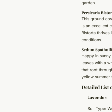
garden.
Persicaria Bistor
This ground cove
is an excellent
Bistorta thrives 
conditions.
Sedum Spathuli
Happy in sunny 
leaves with a w
that root throug
yellow summer f
Detailed List
Lavender
:
Soil Type: W