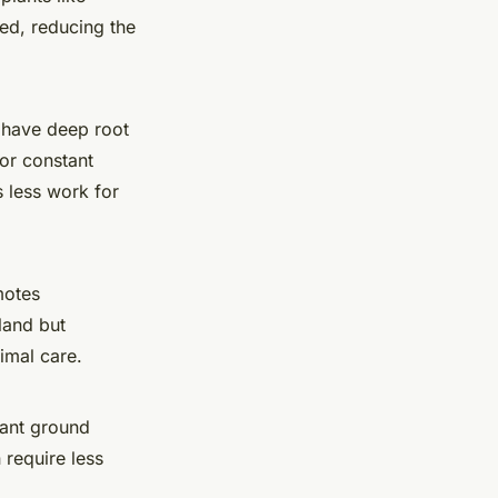
hed, reducing the
 have deep root
for constant
 less work for
motes
land but
nimal care.
rant ground
 require less