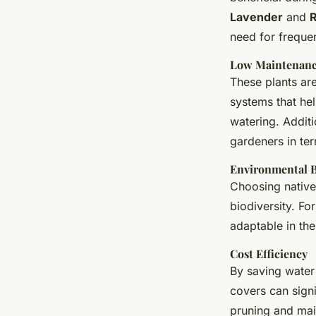
Lavender
and
need for freque
Low Maintenan
These plants ar
systems that hel
watering. Addit
gardeners in ter
Environmental B
Choosing native
biodiversity. F
adaptable in the
Cost Efficiency
By saving water
covers can signi
pruning and mai