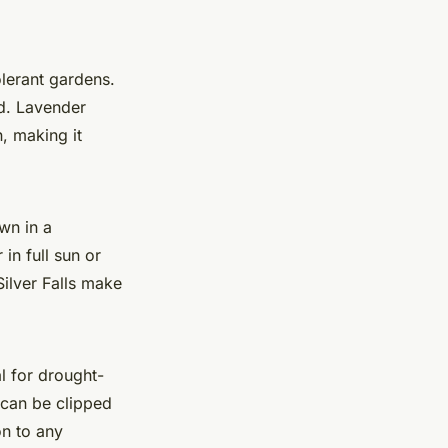
olerant gardens.
ed. Lavender
, making it
own in a
 in full sun or
ilver Falls make
al for drought-
t can be clipped
on to any