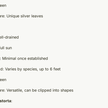
reen
re: Unique silver leaves
ell-drained
ull sun
 Minimal once established
d: Varies by species, up to 6 feet
reen
re: Versatile, can be clipped into shapes
istorta
: