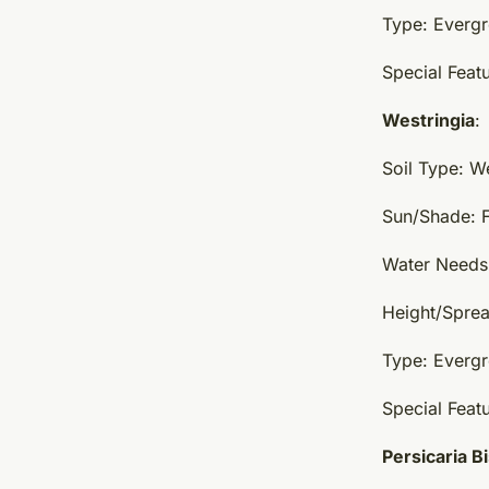
Type: Everg
Special Featu
Westringia
:
Soil Type: W
Sun/Shade: F
Water Needs:
Height/Sprea
Type: Everg
Special Featu
Persicaria B