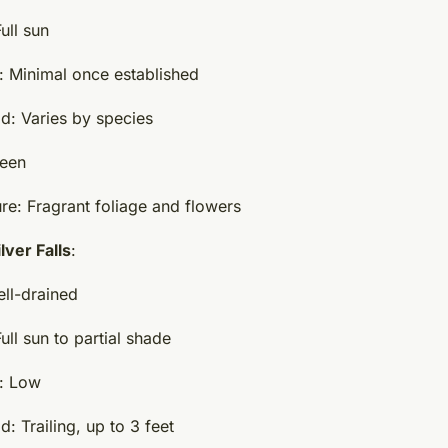
ull sun
 Minimal once established
d: Varies by species
reen
re: Fragrant foliage and flowers
lver Falls
:
ell-drained
ll sun to partial shade
: Low
: Trailing, up to 3 feet