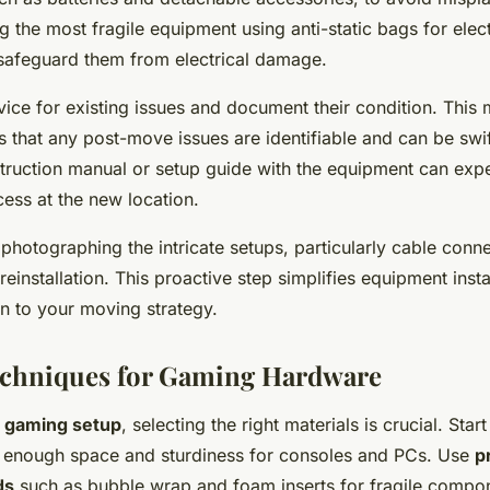
ng the most fragile equipment using anti-static bags for elec
afeguard them from electrical damage.
ice for existing issues and document their condition. This 
s that any post-move issues are identifiable and can be swi
struction manual or setup guide with the equipment can expe
ess at the new location.
 photographing the intricate setups, particularly cable conne
reinstallation. This proactive step simplifies equipment insta
on to your moving strategy.
echniques for Gaming Hardware
a gaming setup
, selecting the right materials is crucial. Star
 enough space and sturdiness for consoles and PCs. Use
p
ds
such as bubble wrap and foam inserts for fragile compo