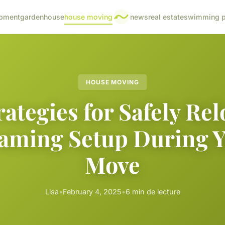
pment
garden
house
house moving
news
real estate
swimming p
HOUSE MOVING
rategies for Safely Rel
aming Setup During 
Move
Lisa
•
February 4, 2025
•
6 min de lecture