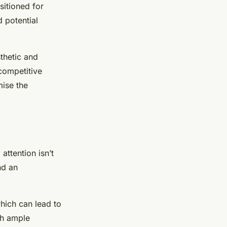
sitioned for
 potential
thetic and
 competitive
mise the
attention isn’t
nd an
hich can lead to
th ample