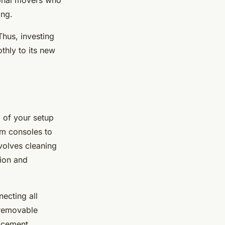
ional movers who
ing.
Thus, investing
thly to its new
y
of your setup
rom consoles to
volves cleaning
tion and
ecting all
l removable
acement.