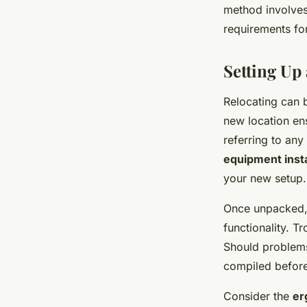
method involves
requirements for
Setting Up
Relocating can 
new location en
referring to an
equipment insta
your new setup.
Once unpacked,
functionality. T
Should problems
compiled befor
Consider the
er