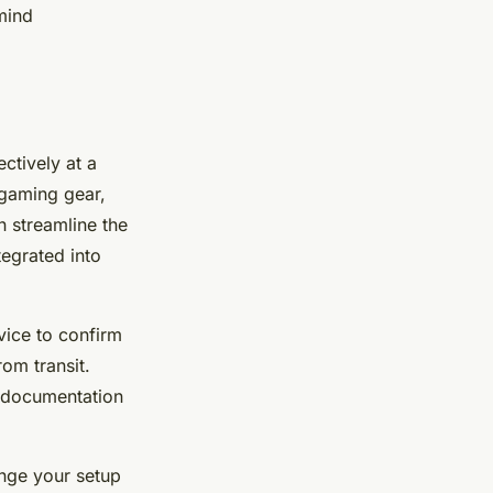
mind
ectively at a
 gaming gear,
n streamline the
egrated into
ice to confirm
rom transit.
n documentation
nge your setup