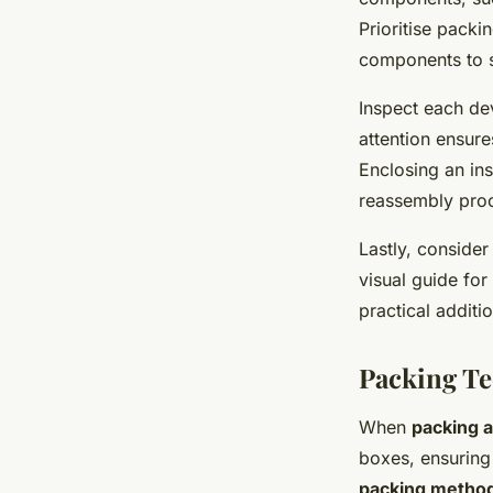
Prioritise packi
components to s
Inspect each dev
attention ensure
Enclosing an in
reassembly proc
Lastly, consider
visual guide for 
practical additi
Packing T
When
packing 
boxes, ensuring
packing metho