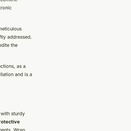
tronic
meticulous
ftly addressed.
dite the
ctions, as a
llation and is a
t with sturdy
rotective
nents. Wrap