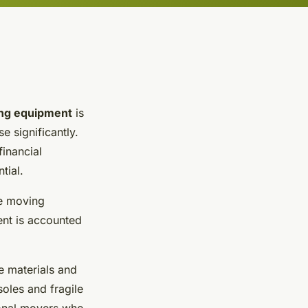
ng equipment
is
e significantly.
financial
tial.
fe moving
ent is accounted
e materials and
soles and
fragile