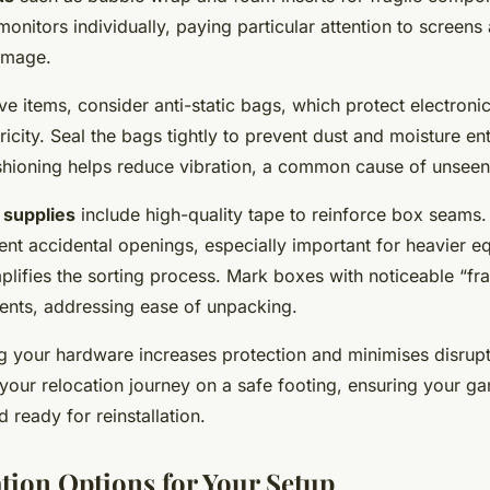
monitors individually, paying particular attention to screens
amage.
ve items, consider anti-static bags, which protect electro
tricity. Seal the bags tightly to prevent dust and moisture en
cushioning helps reduce vibration, a common cause of unse
 supplies
include high-quality tape to reinforce box seams
vent accidental openings, especially important for heavier e
plifies the sorting process. Mark boxes with noticeable “fra
tents, addressing ease of unpacking.
g your hardware increases protection and minimises disrupt
 your relocation journey on a safe footing, ensuring your 
d ready for reinstallation.
tion Options for Your Setup