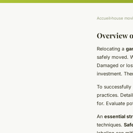
Accueil
›
house mov
Overview o
Relocating a
ga
safely moved. Wi
Damaged or lo
investment. Ther
To successfully
practices. Deta
for. Evaluate po
An
essential st
techniques.
Saf