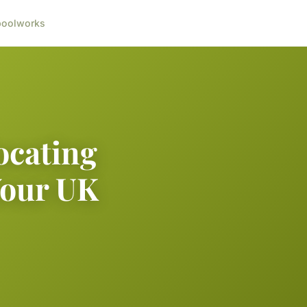
ool
works
ocating
Your UK