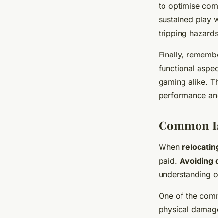
to optimise comf
sustained play w
tripping hazards
Finally, rememb
functional aspec
gaming alike. T
performance an
Common Is
When
relocati
paid.
Avoiding
understanding o
One of the co
physical damage 