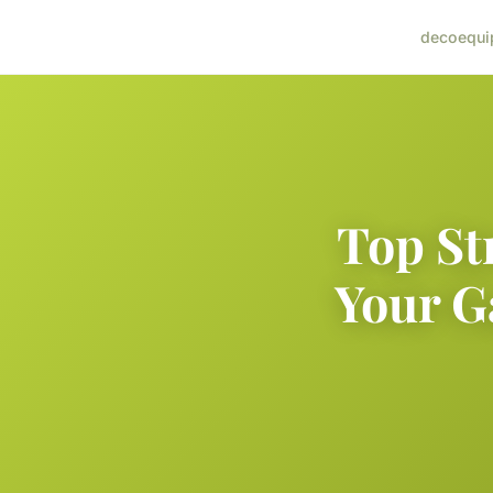
deco
equi
Top St
Your G