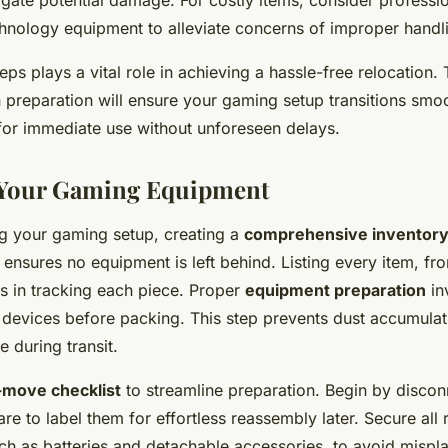
gate potential damage. For costly items, consider profess
echnology equipment to alleviate concerns of improper handl
eps plays a vital role in achieving a hassle-free relocation. 
 preparation will ensure your gaming setup transitions smoo
 for immediate use without unforeseen delays.
 Your Gaming Equipment
ng your gaming setup, creating a
comprehensive inventor
p ensures no equipment is left behind. Listing every item, f
ps in tracking each piece. Proper
equipment preparation
in
 devices before packing. This step prevents dust accumula
 during transit.
-move checklist
to streamline preparation. Begin by disconn
are to label them for effortless reassembly later. Secure al
h as batteries and detachable accessories, to avoid mispl