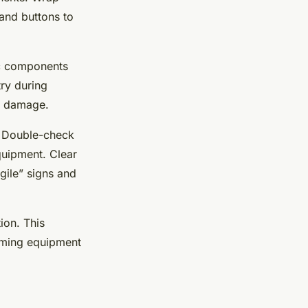
 and buttons to
nic components
try during
en damage.
. Double-check
quipment. Clear
gile” signs and
ion. This
gaming equipment