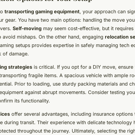
to
transporting gaming equipment
, your approach can sign
ur gear. You have two main options: handling the move your
overs.
Self-moving
may seem cost-effective, but it requires
o avoid mishaps. On the other hand, engaging
relocation s
 gaming setups provides expertise in safely managing tech 
sk of damage.
ing strategies
is critical. If you opt for a DIY move, ensure 
transporting fragile items. A spacious vehicle with ample r
ential. Prior to loading, use sturdy packing materials and ch
equipment against abrupt movements. Consider testing your
firm its functionality.
vices
offer several advantages, including insurance options 
 during transit. Their experience with delicate technology
otected throughout the journey. Ultimately, selecting the rig