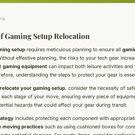
ing
f Gaming Setup Relocation
ming setup
requires meticulous planning to ensure all
gami
thout effective planning, the risks to your tech gear increas
st
gaming equipment
can impact both leisure activities and 
efore, understanding the steps to protect your gear is essen
relocate your gaming setup
, consider the necessity of sa
il each stage of your move, ensuring every piece of equipm
tential hazards that could affect your gear during transit.
rategy
includes protecting each component with appropriat
e moving practices
such as using
cushioned boxes
for con