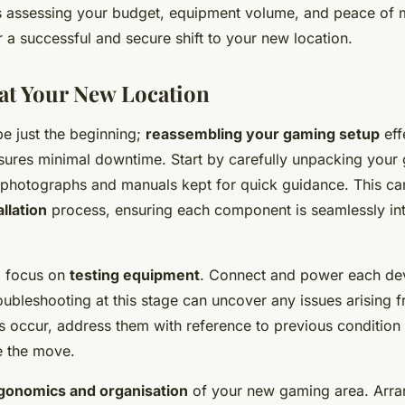
 assessing your budget, equipment volume, and peace of 
 a successful and secure shift to your new location.
 at Your New Location
be just the beginning;
reassembling your gaming setup
eff
sures minimal downtime. Start by carefully unpacking your
y photographs and manuals kept for quick guidance. This ca
llation
process, ensuring each component is seamlessly int
 focus on
testing equipment
. Connect and power each dev
roubleshooting at this stage can uncover any issues arising f
 occur, address them with reference to previous conditio
e the move.
gonomics and organisation
of your new gaming area. Arra