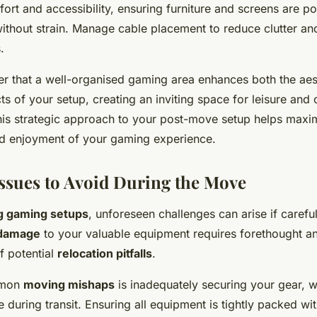
ort and accessibility, ensuring furniture and screens are po
ithout strain. Manage cable placement to reduce clutter and
.
er that a well-organised gaming area enhances both the aes
ts of your setup, creating an inviting space for leisure and
his strategic approach to your post-move setup helps maxi
d enjoyment of your gaming experience.
sues to Avoid During the Move
ng gaming setups
, unforeseen challenges can arise if careful 
 damage
to your valuable equipment requires forethought a
f potential
relocation pitfalls
.
mmon
moving mishaps
is inadequately securing your gear, w
during transit. Ensuring all equipment is tightly packed wi