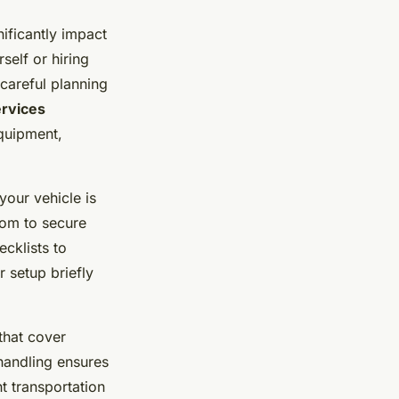
ificantly impact
self or hiring
 careful planning
ervices
equipment,
your vehicle is
oom to secure
ecklists to
 setup briefly
that cover
 handling ensures
ht transportation