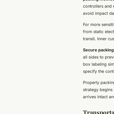
controllers and 
avoid impact d
For more sensiti
from static elec
transit. Inner 
Secure packing
all sides to pre
box labeling sim
specify the con
Properly packin
strategy begins
arrives intact an
Transporta