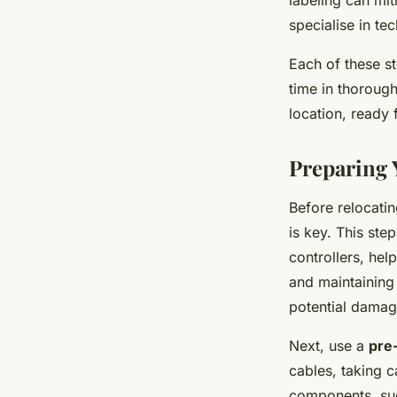
labeling
can miti
specialise in t
Each of these st
time in thorough
location, ready
Preparing
Before relocati
is key. This ste
controllers, hel
and maintaining
potential damage
Next, use a
pre
cables, taking c
components, suc