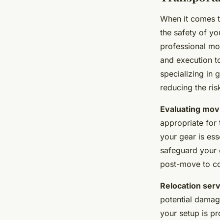
When it comes 
the safety of yo
professional m
and execution t
specializing in
reducing the ri
Evaluating mov
appropriate for 
your gear is ess
safeguard your 
post-move to con
Relocation ser
potential damage
your setup is pr